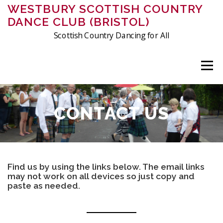
Skip
WESTBURY SCOTTISH COUNTRY
to
DANCE CLUB (BRISTOL)
content
Scottish Country Dancing for All
Menu
ABOUT US
MEMBERSHIP
CLASSES
EVENTS
CONTACT US
FRIDAY DANCING
CHARITIES
PHOTOS & VIDEOS
Find us by using the links below. The email links
may not work on all devices so just copy and
CONTACT
HISTORY OF THE CLUB
CRIBS
paste as needed.