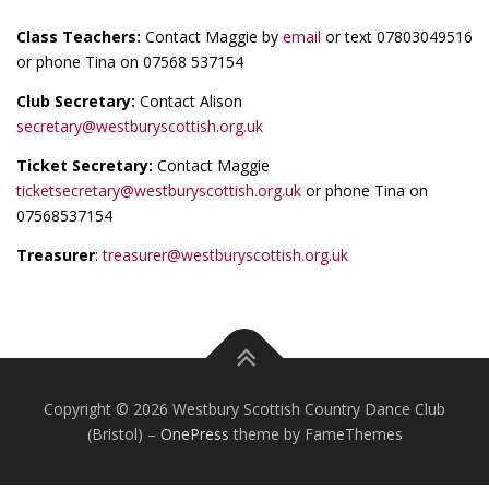
Class Teachers:
Contact Maggie by
email
or text 07803049516
or phone Tina on 07568 537154
Club Secretary:
Contact Alison
secretary@westburyscottish.org.uk
Ticket Secretary:
Contact Maggie
ticketsecretary@westburyscottish.org.uk
or phone Tina on
07568537154
Treasurer
:
treasurer@westburyscottish.org.uk
Copyright © 2026 Westbury Scottish Country Dance Club
(Bristol)
–
OnePress
theme by FameThemes