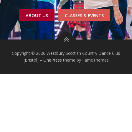
ABOUT US
CLASSES & EVENTS
Copyright © 2026 Westbury Scottish Country Dance Club
(Bristol)
–
OnePress
theme by FameThemes