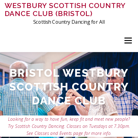
Skip
WESTBURY SCOTTISH COUNTRY
to
DANCE CLUB (BRISTOL)
content
Scottish Country Dancing for All
Menu
ABOUT US
MEMBERSHIP
CLASSES
EVENTS
BRISTOL WESTBURY
SCOTTISH COUNTRY
FRIDAY DANCING
CHARITIES
PHOTOS & VIDEOS
DANCE CLUB
CONTACT
HISTORY OF THE CLUB
CRIBS
Looking for a way to have fun, keep fit and meet new people?
Try Scottish Country Dancing. Classes on Tuesdays at 7.30pm.
See Classes and Events page for more info.